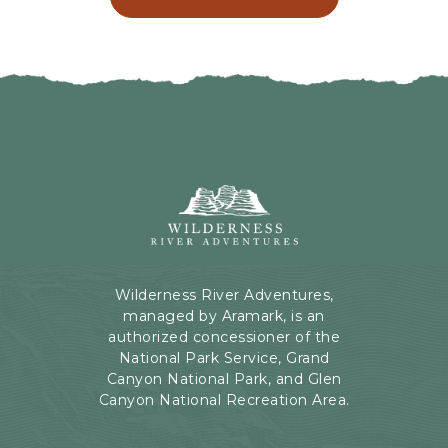
C
N
L
G
I
H
C
E
K
R
O
E
N
B
B
U
A
T
C
Wilderness
T
K
River
O
T
Adventures,
N
O
199
A
Kaibab
Wilderness River Adventures,
L
Rd,
managed by Aramark, is an
L
Page,
authorized concessioner of the
E
Arizona
National Park Service, Grand
V
Canyon National Park, and Glen
E
Canyon National Recreation Area.
N
T
S