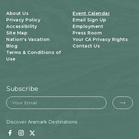
B
U
About Us
Event Calendar
T
Privacy Policy
Email Sign Up
T
Accessibility
Employment
O
Site Map
Press Room
N
Nation's Vacation
Your CA Privacy Rights
Blog
Contact Us
Terms & Conditions of
Use
Subscribe
Email
EMA
FOR
SUB
Discover Aramark Destinations
Facebook
Instagram
Twitter