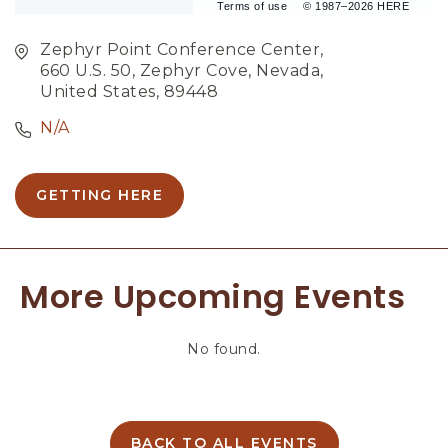
Terms of use
© 1987–2026 HERE
Zephyr Point Conference Center,
660 U.S. 50, Zephyr Cove, Nevada,
United States, 89448
N/A
GETTING HERE
C
L
I
C
More Upcoming Events
K
O
N
No found.
G
E
T
T
I
BACK TO ALL EVENTS