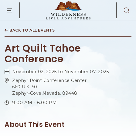
WILDERNES
RIVER
ADVENTURES
KAIBAB
RD,
BACK TO ALL EVENTS
PAGE
ARIZONA
Art Quilt Tahoe
Conference
November 02, 2025 to November 07, 2025
Zephyr Point Conference Center
660 U.S. 50
Zephyr-Cove,Nevada, 89448
9:00 AM - 6:00 PM
About This Event