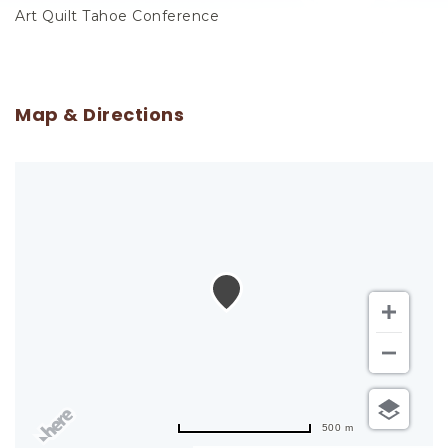
Art Quilt Tahoe Conference
Map & Directions
500 m